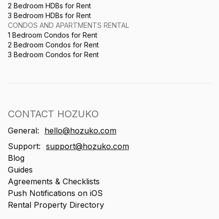
2 Bedroom HDBs for Rent
3 Bedroom HDBs for Rent
CONDOS AND APARTMENTS RENTAL
1 Bedroom Condos for Rent
2 Bedroom Condos for Rent
3 Bedroom Condos for Rent
CONTACT HOZUKO
General:
hello@hozuko.com
Support:
support@hozuko.com
Blog
Guides
Agreements & Checklists
Push Notifications on iOS
Rental Property Directory