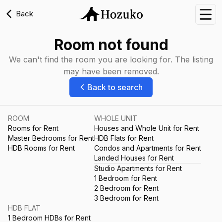
Back
Nav
Room not found
We can't find the room you are looking for. The listing
may have been removed.
Back to search
ROOM
WHOLE UNIT
Rooms for Rent
Houses and Whole Unit for Rent
Master Bedrooms for Rent
HDB Flats for Rent
HDB Rooms for Rent
Condos and Apartments for Rent
Landed Houses for Rent
Studio Apartments for Rent
1 Bedroom for Rent
2 Bedroom for Rent
3 Bedroom for Rent
HDB FLAT
1 Bedroom HDBs for Rent