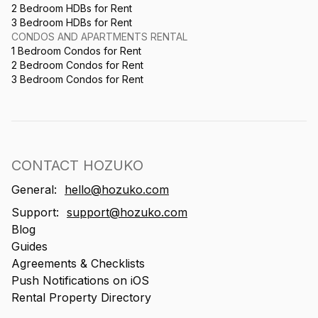
2 Bedroom HDBs for Rent
3 Bedroom HDBs for Rent
CONDOS AND APARTMENTS RENTAL
1 Bedroom Condos for Rent
2 Bedroom Condos for Rent
3 Bedroom Condos for Rent
CONTACT HOZUKO
General:
hello@hozuko.com
Support:
support@hozuko.com
Blog
Guides
Agreements & Checklists
Push Notifications on iOS
Rental Property Directory