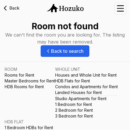
Back
Nav
Room not found
We can't find the room you are looking for. The listing
may have been removed.
Back to search
ROOM
WHOLE UNIT
Rooms for Rent
Houses and Whole Unit for Rent
Master Bedrooms for Rent
HDB Flats for Rent
HDB Rooms for Rent
Condos and Apartments for Rent
Landed Houses for Rent
Studio Apartments for Rent
1 Bedroom for Rent
2 Bedroom for Rent
3 Bedroom for Rent
HDB FLAT
1 Bedroom HDBs for Rent