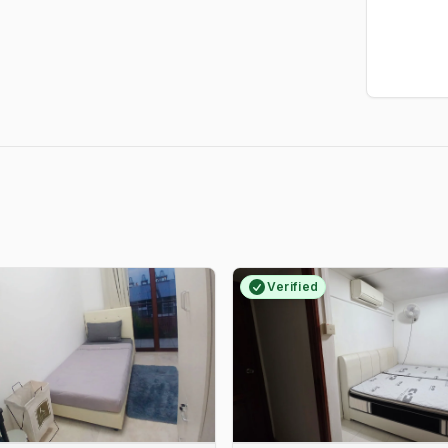
Verified