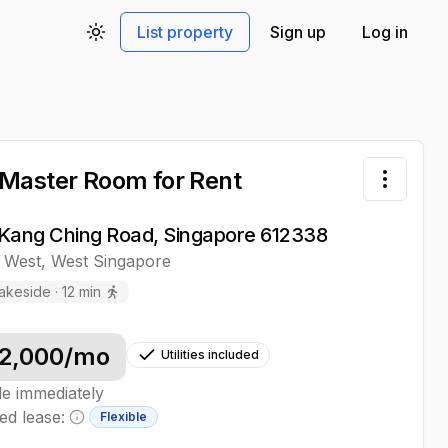
List property
Sign up
Log in
Toggle theme
Master Room
for Rent
Toggle 
Kang Ching Road, Singapore 612338
 West
,
West
Singapore
akeside
·
12
min
2,000
/mo
Utilities included
le immediately
ed lease:
Flexible
Minimum lease information