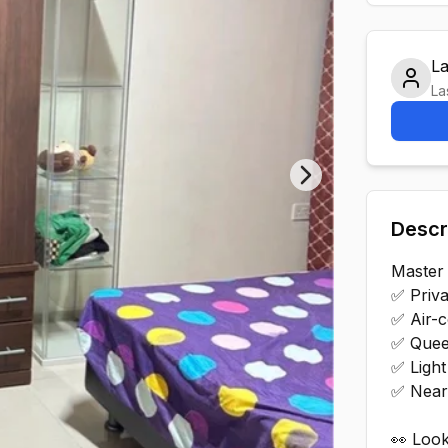
L
La
Next slide
Descr
Master
✅ Privat
✅ Air-c
✅ Quee
✅ Light
✅ Near
👀 Look