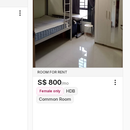
Toggle menu
ROOM FOR RENT
S$
800
/mo
Toggl
HDB
Female
only
Common Room