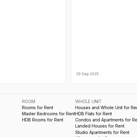
29 Sep 2025
ROOM
WHOLE UNIT
Rooms for Rent
Houses and Whole Unit for Re
Master Bedrooms for Rent
HDB Flats for Rent
HDB Rooms for Rent
Condos and Apartments for Re
Landed Houses for Rent
Studio Apartments for Rent