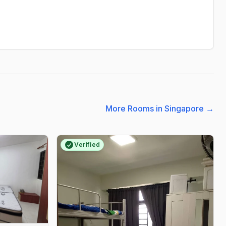
More Rooms in Singapore
→
Verified