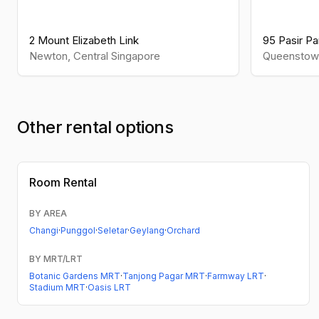
2 Mount Elizabeth Link
95 Pasir Pan
Newton
,
Central
Singapore
Queenstow
Other rental options
Room Rental
BY AREA
Changi
·
Punggol
·
Seletar
·
Geylang
·
Orchard
BY MRT/LRT
Botanic Gardens MRT
·
Tanjong Pagar MRT
·
Farmway LRT
·
Stadium MRT
·
Oasis LRT