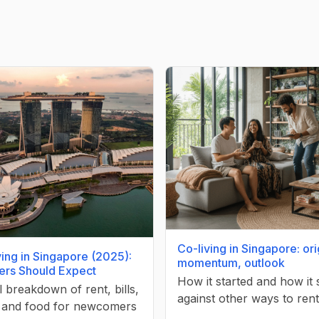
Co-living in Singapore: ori
ving in Singapore (2025):
momentum, outlook
ers Should Expect
How it started and how it
l breakdown of rent, bills,
against other ways to rent
, and food for newcomers