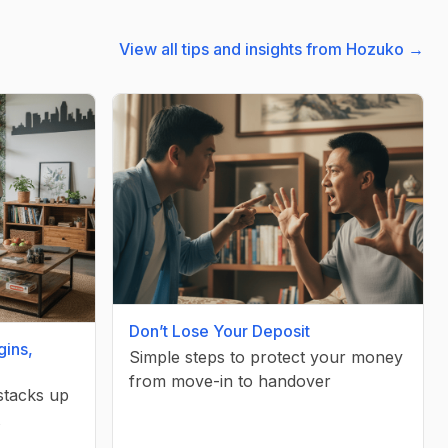
View all tips and insights from Hozuko →
Don’t Lose Your Deposit
gins,
Simple steps to protect your money
from move-in to handover
 stacks up