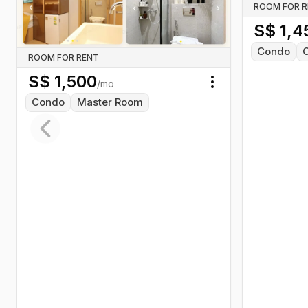
ROOM FOR 
S$
1,4
Condo
ROOM FOR RENT
S$
1,500
/mo
Toggle menu
Condo
Master Room
Previous slide