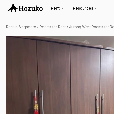
Rent
Resources
Rent in Singapore
Rooms for Rent
Jurong West Rooms for Re