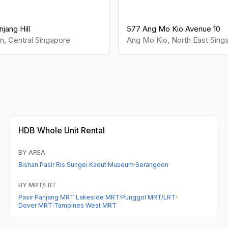
jang Hill
577 Ang Mo Kio Avenue 10
n
,
Central
Singapore
Ang Mo Kio
,
North East
Sing
HDB
Whole Unit Rental
BY AREA
Bishan
·
Pasir Ris
·
Sungei Kadut
·
Museum
·
Serangoon
BY MRT/LRT
Pasir Panjang MRT
·
Lakeside MRT
·
Punggol MRT/LRT
·
Dover MRT
·
Tampines West MRT