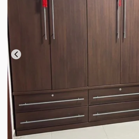
Previous slide