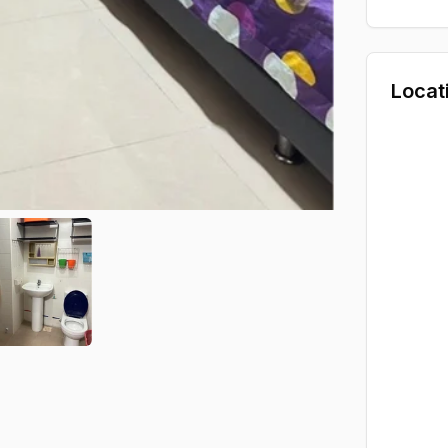
Locat