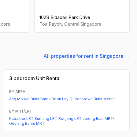
102B Bidadari Park Drive
apore
Toa Payoh
,
Central
Singapore
All properties for rent in Singapore →
3 bedroom
Unit Rental
BY AREA
Ang Mo Kio
·
Bukit Batok
·
Boon Lay
·
Queenstown
·
Bukit Merah
BY MRT/LRT
Kadaloor LRT
·
Sumang LRT
·
Renjong LRT
·
Jurong East MRT
·
Geylang Bahru MRT