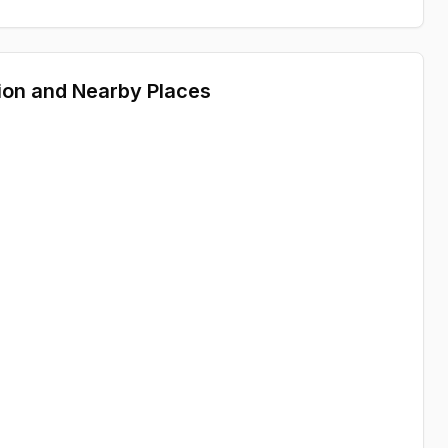
ion and Nearby Places