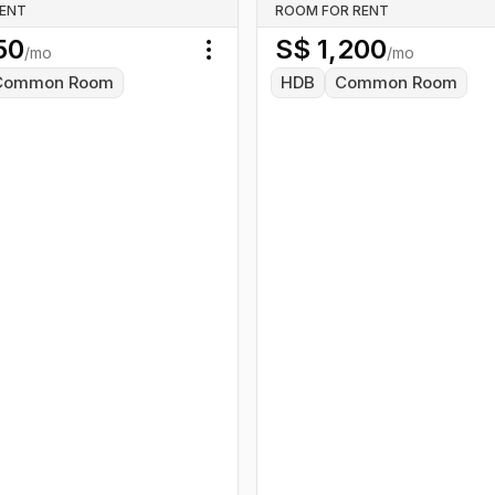
RENT
ROOM FOR RENT
50
S$
1,200
/mo
/mo
Toggle menu
Common Room
HDB
Common Room