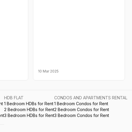
10 Mar 2025
HDB FLAT
CONDOS AND APARTMENTS RENTAL
nt
1 Bedroom HDBs for Rent
1 Bedroom Condos for Rent
2 Bedroom HDBs for Rent
2 Bedroom Condos for Rent
nt
3 Bedroom HDBs for Rent
3 Bedroom Condos for Rent