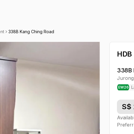
nt
338B Kang Ching Road
HDB 
338B 
Jurong
L
EW
26
S$
Availab
Preferr