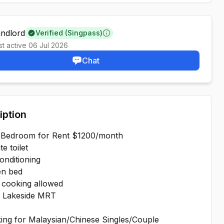
andlord
Verified (Singpass)
Learn more
st active
06 Jul 2026
Chat
iption
 Bedroom for Rent $1200/month
e toilet
onditioning
n bed
 cooking allowed
 Lakeside MRT
ing for Malaysian/Chinese Singles/Couple