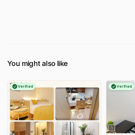
You might also like
Verified
Verified