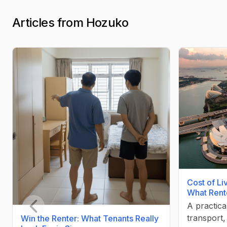
Articles from Hozuko
Cost of Li
What Rent
A practica
transport
Win the Renter: What Tenants Really
Previous slide