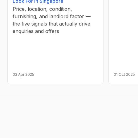
Look For in Singapore
Price, location, condition,
furnishing, and landlord factor —
the five signals that actually drive
enquiries and offers
02 Apr 2025
01 Oct 2025