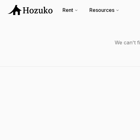
Rent
Resources
We can't f