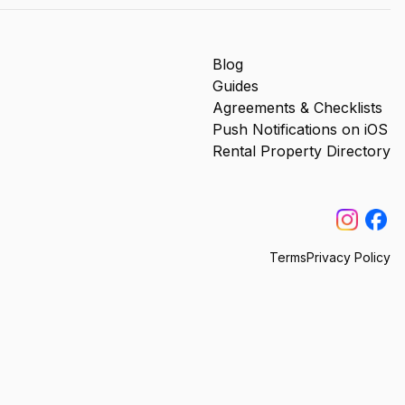
Blog
Guides
Agreements & Checklists
Push Notifications on iOS
Rental Property Directory
Terms
Privacy Policy