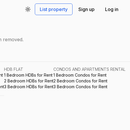
List property
Sign up
Log in
Toggle theme
en removed.
HDB FLAT
CONDOS AND APARTMENTS RENTAL
nt
1 Bedroom HDBs for Rent
1 Bedroom Condos for Rent
2 Bedroom HDBs for Rent
2 Bedroom Condos for Rent
nt
3 Bedroom HDBs for Rent
3 Bedroom Condos for Rent