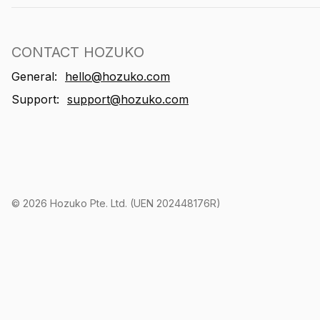
CONTACT HOZUKO
General:
hello@hozuko.com
Support:
support@hozuko.com
©
2026
Hozuko Pte. Ltd. (UEN 202448176R)