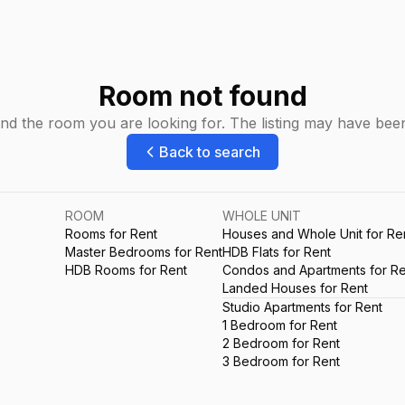
Room not found
ind the room you are looking for. The listing may have be
Back to search
ROOM
WHOLE UNIT
Rooms for Rent
Houses and Whole Unit for Re
Master Bedrooms for Rent
HDB Flats for Rent
HDB Rooms for Rent
Condos and Apartments for Re
Landed Houses for Rent
Studio Apartments for Rent
1 Bedroom for Rent
2 Bedroom for Rent
3 Bedroom for Rent