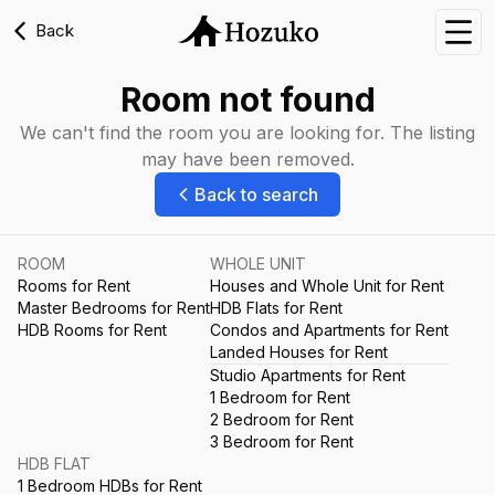
Back
Nav
Room not found
We can't find the room you are looking for. The listing
may have been removed.
Back to search
ROOM
WHOLE UNIT
Rooms for Rent
Houses and Whole Unit for Rent
Master Bedrooms for Rent
HDB Flats for Rent
HDB Rooms for Rent
Condos and Apartments for Rent
Landed Houses for Rent
Studio Apartments for Rent
1 Bedroom for Rent
2 Bedroom for Rent
3 Bedroom for Rent
HDB FLAT
1 Bedroom HDBs for Rent