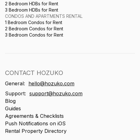
2 Bedroom HDBs for Rent
3 Bedroom HDBs for Rent
CONDOS AND APARTMENTS RENTAL
1 Bedroom Condos for Rent
2 Bedroom Condos for Rent
3 Bedroom Condos for Rent
CONTACT HOZUKO
General:
hello@hozuko.com
Support:
support@hozuko.com
Blog
Guides
Agreements & Checklists
Push Notifications on iOS
Rental Property Directory