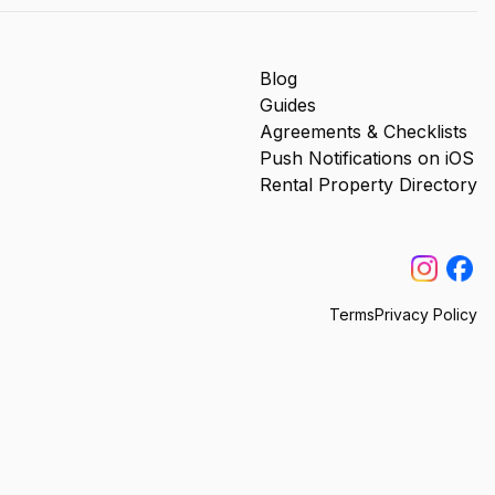
Blog
Guides
Agreements & Checklists
Push Notifications on iOS
Rental Property Directory
Terms
Privacy Policy