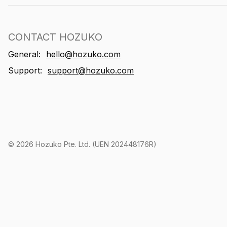
CONTACT HOZUKO
General:
hello@hozuko.com
Support:
support@hozuko.com
©
2026
Hozuko Pte. Ltd. (UEN 202448176R)