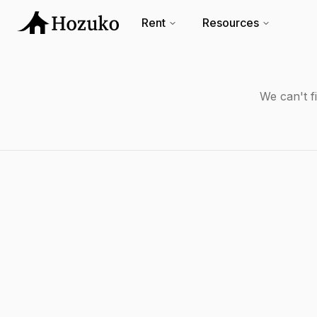
Rent
Resources
We can't f