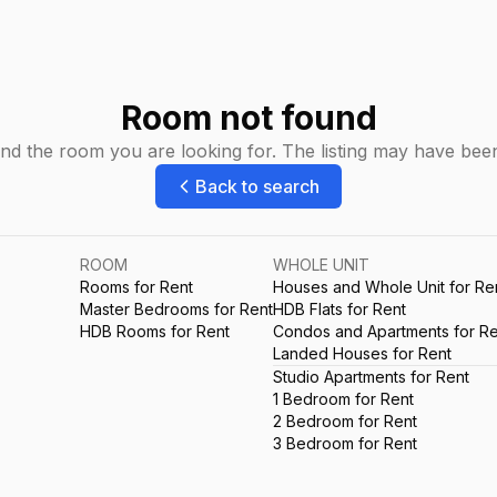
Room not found
ind the room you are looking for. The listing may have be
Back to search
ROOM
WHOLE UNIT
Rooms for Rent
Houses and Whole Unit for Re
Master Bedrooms for Rent
HDB Flats for Rent
HDB Rooms for Rent
Condos and Apartments for Re
Landed Houses for Rent
Studio Apartments for Rent
1 Bedroom for Rent
2 Bedroom for Rent
3 Bedroom for Rent