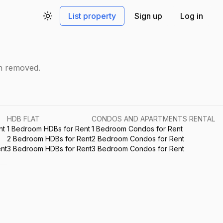
List property
Sign up
Log in
Toggle theme
en removed.
HDB FLAT
CONDOS AND APARTMENTS RENTAL
nt
1 Bedroom HDBs for Rent
1 Bedroom Condos for Rent
2 Bedroom HDBs for Rent
2 Bedroom Condos for Rent
nt
3 Bedroom HDBs for Rent
3 Bedroom Condos for Rent