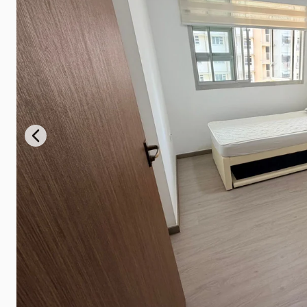
Previous slide