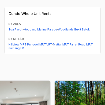
Condo
Whole Unit Rental
BY AREA
Toa Payoh
·
Hougang
·
Marine Parade
·
Woodlands
·
Bukit Batok
BY MRT/LRT
Hillview MRT
·
Punggol MRT/LRT
·
Mattar MRT
·
Farrer Road MRT
·
Sumang LRT