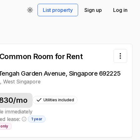
List property
Sign up
Log in
Toggle theme
 Common Room
for Rent
Toggle 
Tengah Garden Avenue, Singapore 692225
h
,
West
Singapore
830
/mo
Utilities included
le immediately
ed lease:
1 year
Minimum lease information
only