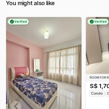
You might also like
Verified
Verified
ROOM FOR 
S$
1,7
Condo