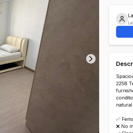
L
La
Descr
Next slide
Spacio
225B T
furnish
conditi
natural
✅ Fema
❌ No m