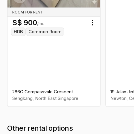
Previous slide
ROOM FOR RENT
S$
900
/mo
Toggle menu
HDB
Common Room
286C Compassvale Crescent
19 Jalan Jin
Sengkang
,
North East
Singapore
Newton
,
Ce
Other rental options