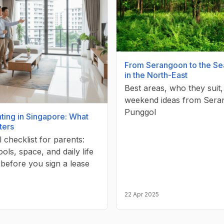
From Serangoon to the Se
in the North-East
Best areas, who they suit
weekend ideas from Sera
Punggol
ting in Singapore: What
ters
l checklist for parents:
ools, space, and daily life
 before you sign a lease
22 Apr 2025