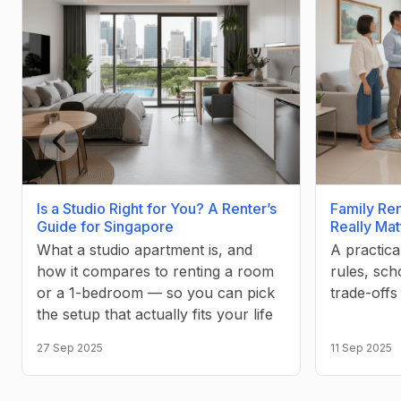
Previous slide
Is a Studio Right for You? A Renter’s
Family Ren
Guide for Singapore
Really Mat
What a studio apartment is, and
A practica
how it compares to renting a room
rules, sch
or a 1-bedroom — so you can pick
trade-offs
the setup that actually fits your life
27 Sep 2025
11 Sep 2025