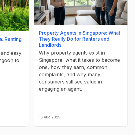
Property Agents in Singapore: What
They Really Do for Renters and
a: Renting
Landlords
Why property agents exist in
, and easy
Singapore, what it takes to become
ngoon to
one, how they earn, common
complaints, and why many
consumers still see value in
engaging an agent.
16 Aug 2025