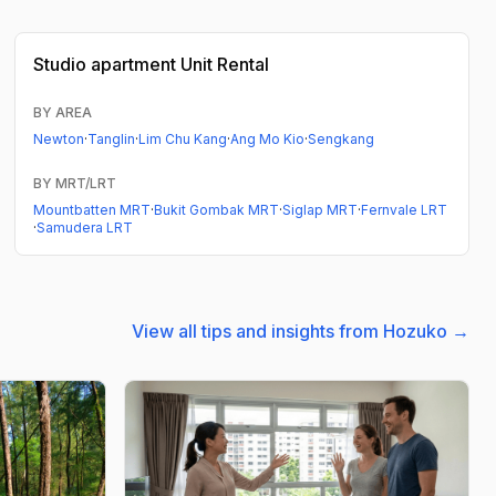
Studio apartment
Unit Rental
BY AREA
Newton
·
Tanglin
·
Lim Chu Kang
·
Ang Mo Kio
·
Sengkang
BY MRT/LRT
Mountbatten MRT
·
Bukit Gombak MRT
·
Siglap MRT
·
Fernvale LRT
·
Samudera LRT
View all tips and insights from Hozuko →