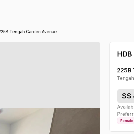
225B Tengah Garden Avenue
HDB
225B 
Tenga
S$
Availab
Preferr
Female