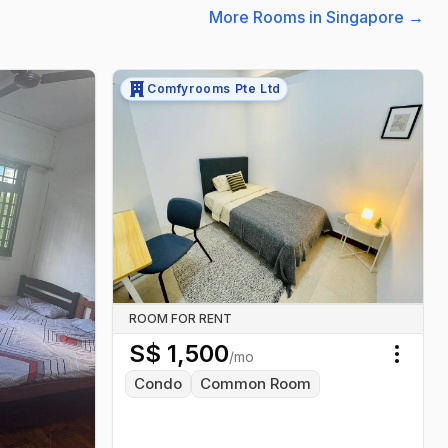
More Rooms in Singapore
→
Comfyrooms Pte Ltd
ROOM FOR RENT
S$
1,500
/mo
Toggl
Condo
Common Room