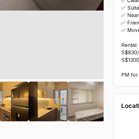
✅ Clea
✅ Suita
✅ Near 
✅ Frien
✅ Move
Rental:
S$830/
S$1300
PM for 
Locat