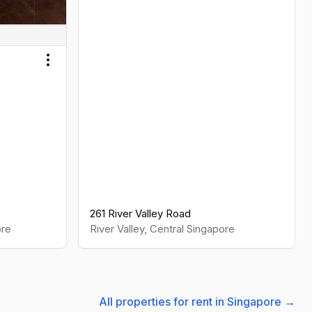
Toggle menu
261 River Valley Road
re
River Valley
,
Central
Singapore
All properties for rent in Singapore →