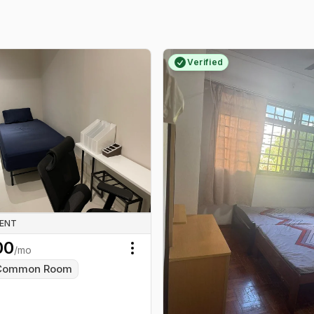
Verified
RENT
00
/mo
Toggle menu
Common Room