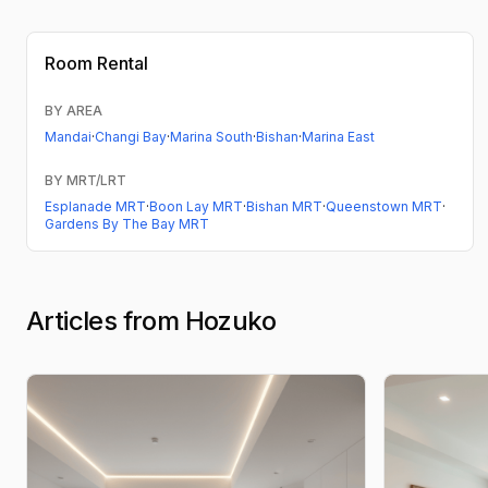
Room Rental
BY AREA
Mandai
·
Changi Bay
·
Marina South
·
Bishan
·
Marina East
BY MRT/LRT
Esplanade MRT
·
Boon Lay MRT
·
Bishan MRT
·
Queenstown MRT
·
Gardens By The Bay MRT
Articles from Hozuko