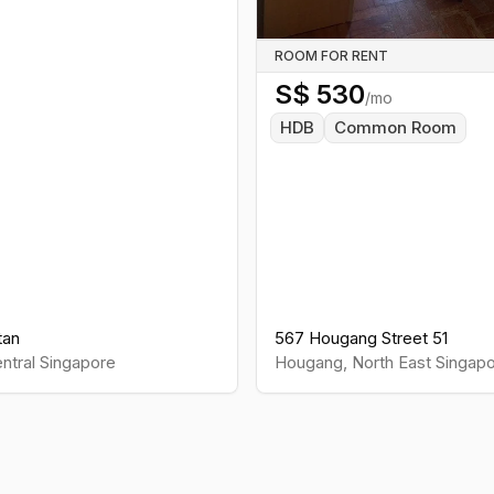
ROOM FOR RENT
S$
530
/mo
HDB
Common Room
tan
567 Hougang Street 51
ntral
Singapore
Hougang
,
North East
Singapo