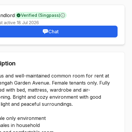
andlord
Verified (Singpass)
Learn more
st active
18 Jul 2026
Chat
iption
us and well-maintained common room for rent at
engah Garden Avenue. Female tenants only. Fully
ed with bed, mattress, wardrobe and air-
oning. Bright and cozy environment with good
 light and peaceful surroundings.
le only environment
ales in household