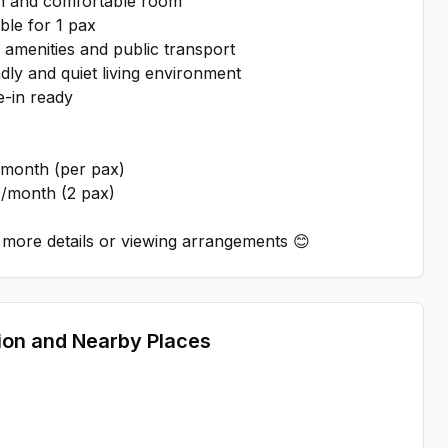
n and comfortable room
ble for 1 pax
amenities and public transport
dly and quiet living environment
-in ready
month (per pax)
/month (2 pax)
more details or viewing arrangements 😊
ion and Nearby Places