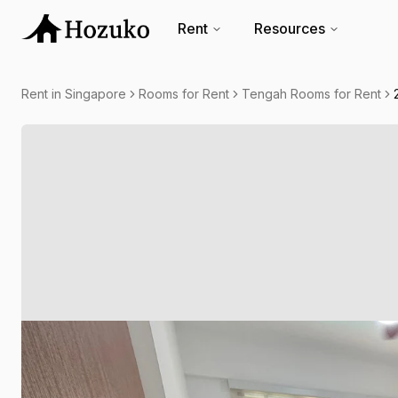
Rent
Resources
Rent in Singapore
Rooms for Rent
Tengah Rooms for Rent