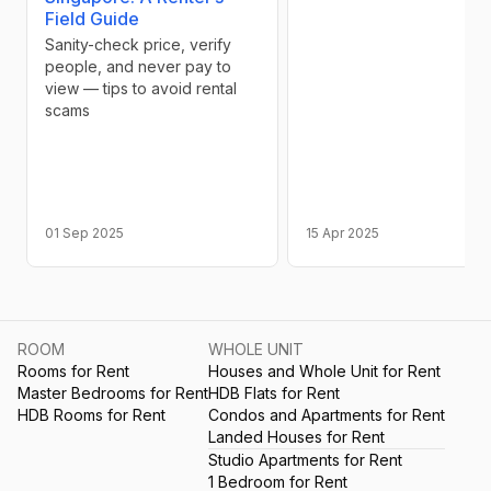
Field Guide
Sanity-check price, verify
people, and never pay to
view — tips to avoid rental
scams
01 Sep 2025
15 Apr 2025
ROOM
WHOLE UNIT
Rooms for Rent
Houses and Whole Unit for Rent
Master Bedrooms for Rent
HDB Flats for Rent
HDB Rooms for Rent
Condos and Apartments for Rent
Landed Houses for Rent
Studio Apartments for Rent
1 Bedroom for Rent