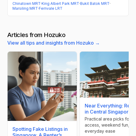
Chinatown MRT
·
King Albert Park MRT
·
Bukit Batok MRT
·
Marsiling MRT
·
Fernvale LRT
Articles from Hozuko
View all tips and insights from Hozuko →
Near Everything: Rent
in Central Singapore
Practical area picks for 
access, weekend fun, an
Spotting Fake Listings in
everyday ease
Singapore: A Renter’s