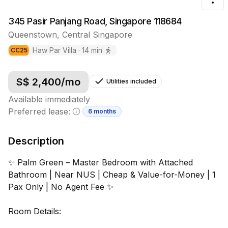
Tog
345 Pasir Panjang Road, Singapore 118684
Queenstown
,
Central
Singapore
Haw Par Villa
·
14
min
CC
25
S$
2,400
/mo
Utilities included
Available immediately
Preferred lease:
6 months
Minimum lease information
Description
✨ Palm Green – Master Bedroom with Attached
Bathroom | Near NUS | Cheap & Value-for-Money | 1
Pax Only | No Agent Fee ✨
Room Details: