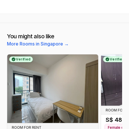
You might also like
More Rooms in Singapore
→
Verified
Verified
ROOM FOR R
S$
480
/
ROOM FOR RENT
Female
only