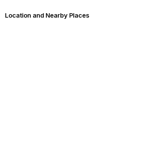
Location and Nearby Places