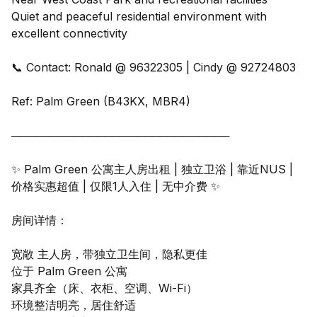
Quiet and peaceful residential environment with
excellent connectivity
📞 Contact: Ronald @ 96322305 | Cindy @ 92724803
Ref: Palm Green (B43KX, MBR4)
────────────────────────────
✨ Palm Green 公寓主人房出租 | 独立卫浴 | 靠近NUS |
价格实惠超值 | 仅限1人入住 | 无中介费 ✨
房间详情：
宽敞 主人房，带独立卫生间，隐私更佳
位于 Palm Green 公寓
家具齐全（床、衣柜、空调、Wi-Fi）
环境整洁明亮，居住舒适