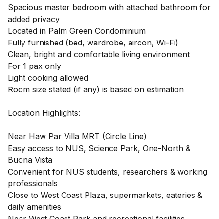
Spacious master bedroom with attached bathroom for
added privacy
Located in Palm Green Condominium
Fully furnished (bed, wardrobe, aircon, Wi-Fi)
Clean, bright and comfortable living environment
For 1 pax only
Light cooking allowed
Room size stated (if any) is based on estimation
Location Highlights:
Near Haw Par Villa MRT (Circle Line)
Easy access to NUS, Science Park, One-North &
Buona Vista
Convenient for NUS students, researchers & working
professionals
Close to West Coast Plaza, supermarkets, eateries &
daily amenities
Near West Coast Park and recreational facilities