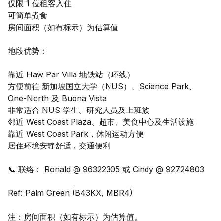
仅限 1 位租客入住
可简单煮食
房间面积（如有标示）为估算值
地段优势：
靠近 Haw Par Villa 地铁站（环线）
方便前往 新加坡国立大学（NUS）、Science Park、
One-North 及 Buona Vista
非常适合 NUS 学生、研究人员及上班族
邻近 West Coast Plaza、超市、美食中心及生活设施
靠近 West Coast Park，休闲运动方便
居住环境安静舒适，交通便利
📞 联络： Ronald @ 96322305 或 Cindy @ 92724803
Ref: Palm Green (B43KX, MBR4)
注：房间面积（如有标示）为估算值。