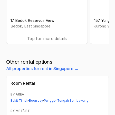
17 Bedok Reservoir View
157 Yung L
Bedok
,
East
Singapore
Jurong Wes
Tap for more details
Ta
Other rental options
All properties for rent in Singapore →
Room Rental
BY AREA
Bukit Timah
·
Boon Lay
·
Punggol
·
Tengah
·
Sembawang
BY MRT/LRT