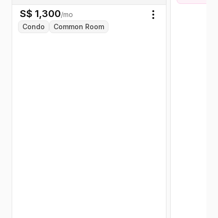
S$
1,300
/mo
Toggle menu
Condo
Common Room