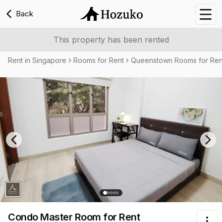
Back
Nav
This property has been rented
Rent in Singapore
Rooms for Rent
Queenstown Rooms for Ren
Previous slide
Nex
Condo Master Room
for Rent