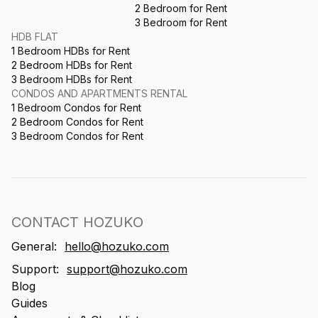
2 Bedroom for Rent
3 Bedroom for Rent
HDB FLAT
1 Bedroom HDBs for Rent
2 Bedroom HDBs for Rent
3 Bedroom HDBs for Rent
CONDOS AND APARTMENTS RENTAL
1 Bedroom Condos for Rent
2 Bedroom Condos for Rent
3 Bedroom Condos for Rent
CONTACT HOZUKO
General:
hello@hozuko.com
Support:
support@hozuko.com
Blog
Guides