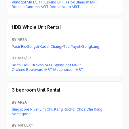
Punggol MRT/LRT
·
Kupang LRT
·
Telok Blangah MRT
·
Botanic Gardens MRT
·
Bedok North MRT
HDB
Whole Unit Rental
BY AREA
Pasir Ris
·
Sungei Kadut
·
Changi
·
Toa Payoh
·
Sengkang
BY MRT/LRT
Redhill MRT
·
Kovan MRT
·
Springleaf MRT
·
Orchard Boulevard MRT
·
Macpherson MRT
3 bedroom
Unit Rental
BY AREA
Singapore River
·
Lim Chu Kang
·
Rochor
·
Choa Chu Kang
·
Serangoon
BY MRT/LRT