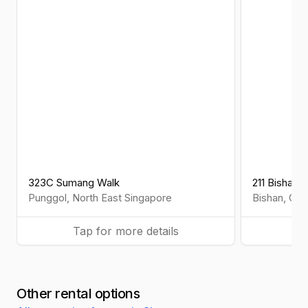
323C Sumang Walk
211 Bishan S
Punggol
,
North East
Singapore
Bishan
,
Cen
Tap for more details
Ta
Other rental options