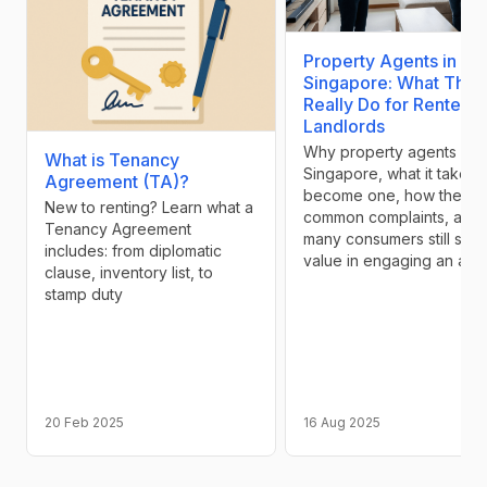
Property Agents in
Singapore: What They
Really Do for Renters 
Landlords
Why property agents exis
What is Tenancy
Singapore, what it takes 
Agreement (TA)?
become one, how they e
New to renting? Learn what a
common complaints, and
Tenancy Agreement
many consumers still see
includes: from diplomatic
value in engaging an age
clause, inventory list, to
stamp duty
20 Feb 2025
16 Aug 2025