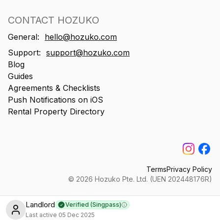
CONTACT HOZUKO
General:
hello@hozuko.com
Support:
support@hozuko.com
Blog
Guides
Agreements & Checklists
Push Notifications on iOS
Rental Property Directory
Terms
Privacy Policy
©
2026
Hozuko Pte. Ltd. (UEN 202448176R)
Landlord
Verified (Singpass)
Learn more
Last active
05 Dec 2025