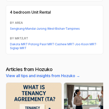
4 bedroom
Unit Rental
BY AREA
Sengkang
·
Mandai
·
Jurong West
·
Bishan
·
Tampines
BY MRT/LRT
Dakota MRT
·
Potong Pasir MRT
·
Cashew MRT
·
Joo Koon MRT
·
Siglap MRT
Articles from Hozuko
View all tips and insights from Hozuko →