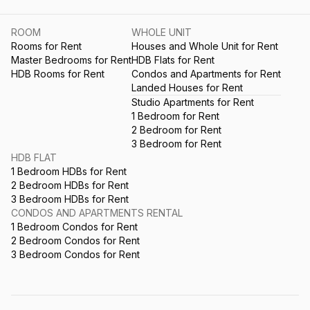
ROOM
WHOLE UNIT
Rooms for Rent
Houses and Whole Unit for Rent
Master Bedrooms for Rent
HDB Flats for Rent
HDB Rooms for Rent
Condos and Apartments for Rent
Landed Houses for Rent
Studio Apartments for Rent
1 Bedroom for Rent
2 Bedroom for Rent
3 Bedroom for Rent
HDB FLAT
1 Bedroom HDBs for Rent
2 Bedroom HDBs for Rent
3 Bedroom HDBs for Rent
CONDOS AND APARTMENTS RENTAL
1 Bedroom Condos for Rent
2 Bedroom Condos for Rent
3 Bedroom Condos for Rent