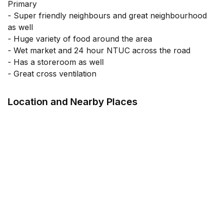
Primary
- Super friendly neighbours and great neighbourhood
as well
- Huge variety of food around the area
- Wet market and 24 hour NTUC across the road
- Has a storeroom as well
- Great cross ventilation
Location and Nearby Places