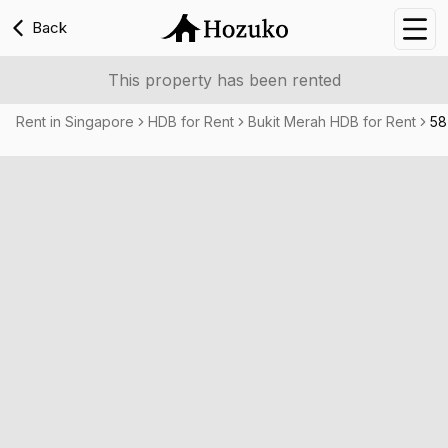
Back
Nav
This property has been rented
Rent in Singapore
HDB for Rent
Bukit Merah HDB for Rent
58