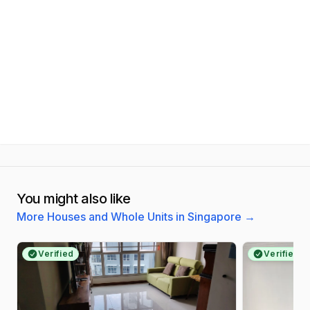
You might also like
More Houses and Whole Units in Singapore
→
Verified
Verified