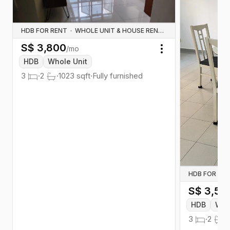
HDB FOR RENT
·
WHOLE UNIT & HOUSE RENTALS
S$
3,800
/mo
Toggle menu
HDB
Whole Unit
3
·
2
·
1023
sqft
·
Fully furnished
HDB FOR RE
S$
3,50
HDB
Who
3
·
2
·
1