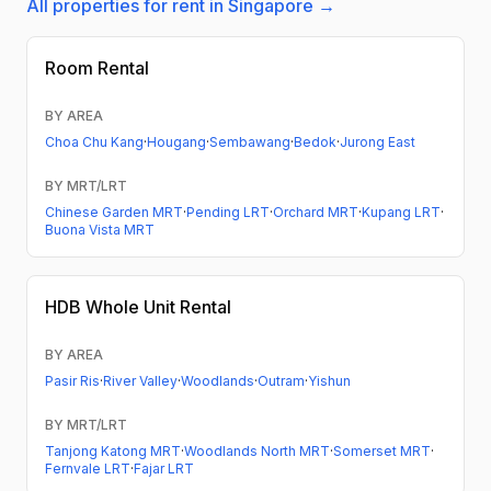
All properties for rent in Singapore →
Room Rental
BY AREA
Choa Chu Kang
·
Hougang
·
Sembawang
·
Bedok
·
Jurong East
BY MRT/LRT
Chinese Garden MRT
·
Pending LRT
·
Orchard MRT
·
Kupang LRT
·
Buona Vista MRT
HDB
Whole Unit Rental
BY AREA
Pasir Ris
·
River Valley
·
Woodlands
·
Outram
·
Yishun
BY MRT/LRT
Tanjong Katong MRT
·
Woodlands North MRT
·
Somerset MRT
·
Fernvale LRT
·
Fajar LRT