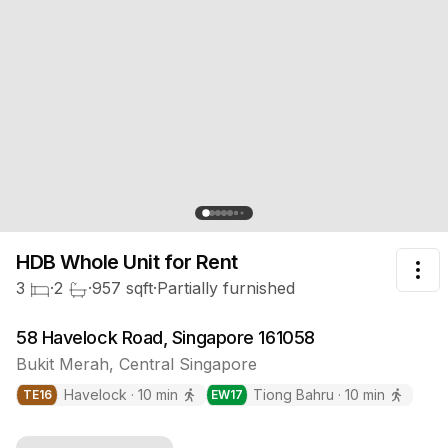
HDB Whole Unit
for Rent
Tog
3
·
2
·
957
sqft
·
Partially furnished
58 Havelock Road, Singapore 161058
Bukit Merah
,
Central
Singapore
Havelock
·
10
min
Tiong Bahru
·
10
min
TE
16
EW
17