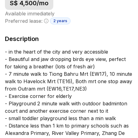
S$
4,500
/mo
Available immediately
Preferred lease:
2 years
Minimum lease information
Description
- in the heart of the city and very accessible
- Beautiful and jaw dropping birds eye view, perfect
for taking a breather (lots of fresh air)
- 7 minute walk to Tiong Bahru Mrt (EW17), 10 minute
walk to Havelock Mrt (TE16), Both mrt one stop away
from Outram mrt (EW16,TE17,NE3)
- Exercise corner for elderly
- Playground 2 minute walk with outdoor badminton
court and another exercise corner next to it
- small toddler playground less than a min walk
- Distance less than 1 km to primary schools such as
Alexandra Primary, River Valley Primary, Zhang De