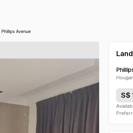
Phillips Avenue
Land
Philli
Houga
S$
Availab
Preferr