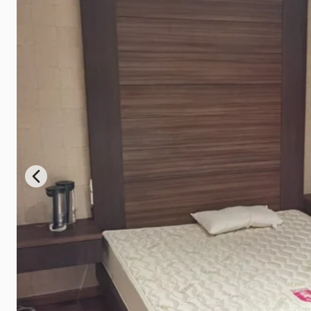
Previous slide