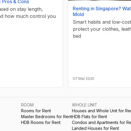
: Pros & Cons
Renting in Singapore? Wat
sed on stay length,
Mold
nd how much control you
Smart habits and low-cost
protect your clothes, leat
bed
07 Mar 2025
ROOM
WHOLE UNIT
Rooms for Rent
Houses and Whole Unit for Re
Master Bedrooms for Rent
HDB Flats for Rent
HDB Rooms for Rent
Condos and Apartments for Re
Landed Houses for Rent