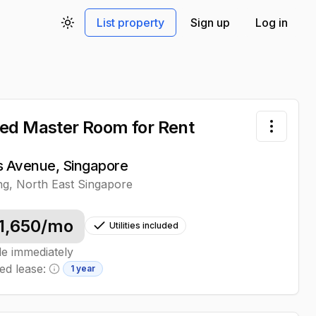
List property
Sign up
Log in
Toggle theme
ed Master Room
for Rent
Toggle 
ps Avenue, Singapore
ng
,
North East
Singapore
1,650
/mo
Utilities included
le immediately
ed lease:
1 year
Minimum lease information