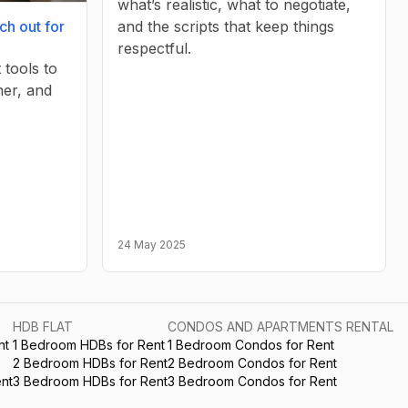
what’s realistic, what to negotiate,
and the scripts that keep things
ch out for
respectful.
 tools to
her, and
24 May 2025
HDB FLAT
CONDOS AND APARTMENTS RENTAL
nt
1 Bedroom HDBs for Rent
1 Bedroom Condos for Rent
2 Bedroom HDBs for Rent
2 Bedroom Condos for Rent
nt
3 Bedroom HDBs for Rent
3 Bedroom Condos for Rent