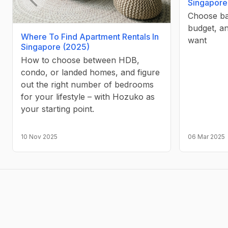
Singapore
Choose ba
Previous slide
budget, a
Where To Find Apartment Rentals In
want
Singapore (2025)
How to choose between HDB,
condo, or landed homes, and figure
out the right number of bedrooms
for your lifestyle – with Hozuko as
your starting point.
10 Nov 2025
06 Mar 2025