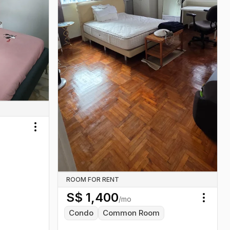
Toggle menu
ROOM FOR RENT
S$
1,400
/mo
Toggl
Condo
Common Room