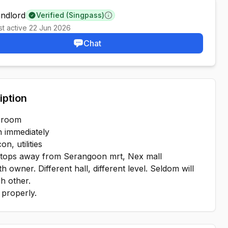
andlord
Verified (Singpass)
Learn more
st active
22 Jun 2026
Chat
iption
 room
n immediately
on, utilities
stops away from Serangoon mrt, Nex mall
th owner. Different hall, different level. Seldom will
h other.
properly.