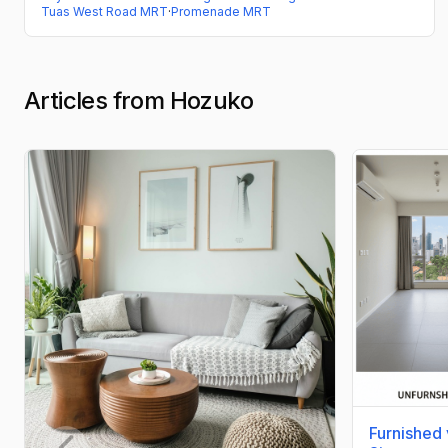
Tuas West Road MRT
·
Promenade MRT
Articles from Hozuko
Furnished 