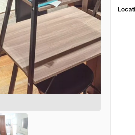
Locat