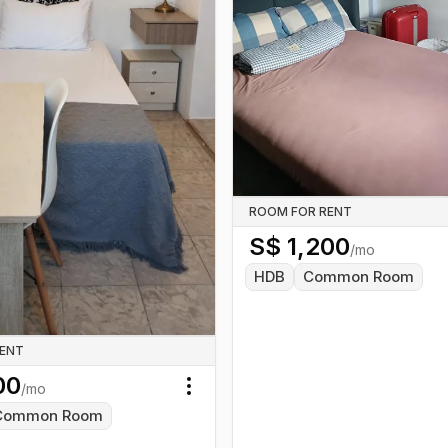
ROOM FOR RENT
S$
1,200
/mo
HDB
Common Room
RENT
00
/mo
Toggle menu
Common Room