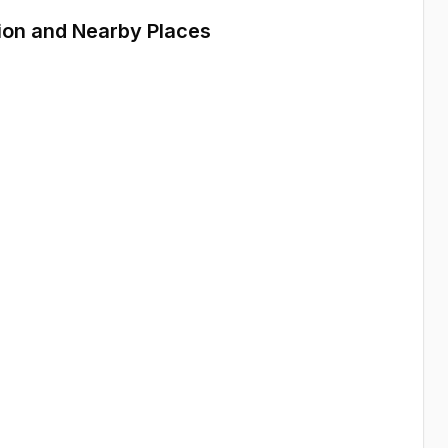
ion and Nearby Places