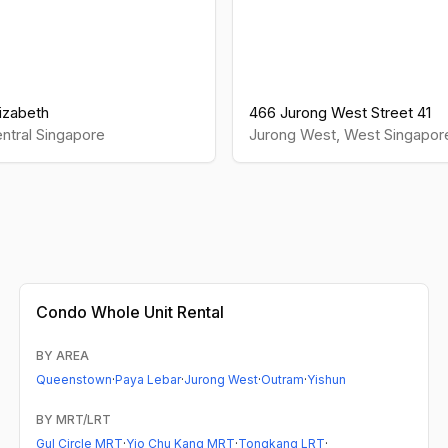
izabeth
466 Jurong West Street 41
ntral
Singapore
Jurong West
,
West
Singapor
Condo
Whole Unit Rental
BY AREA
Queenstown
·
Paya Lebar
·
Jurong West
·
Outram
·
Yishun
BY MRT/LRT
Gul Circle MRT
·
Yio Chu Kang MRT
·
Tongkang LRT
·