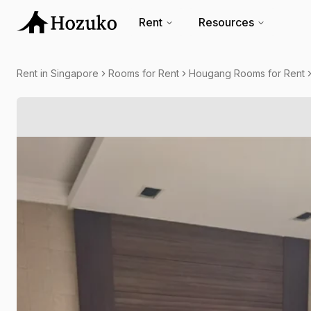
Rent
Resources
Rent in Singapore
Rooms for Rent
Hougang Rooms for Rent