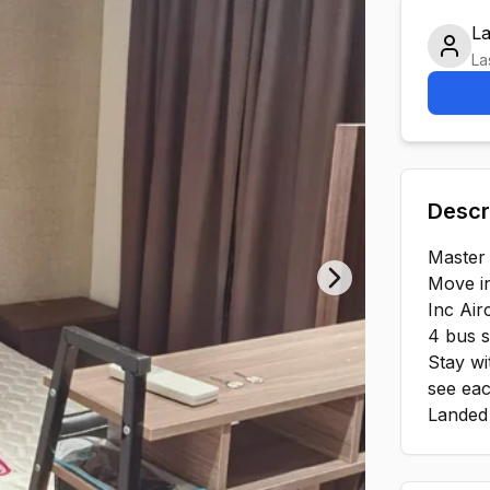
L
La
Descr
Master
Move i
Next slide
Inc Airc
4 bus 
Stay wi
see eac
Landed 