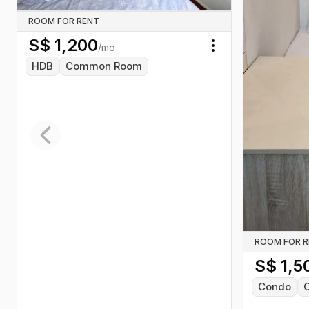
ROOM FOR RENT
S$
1,200
/mo
Toggle menu
HDB
Common Room
Previous slide
ROOM FOR 
S$
1,5
Condo