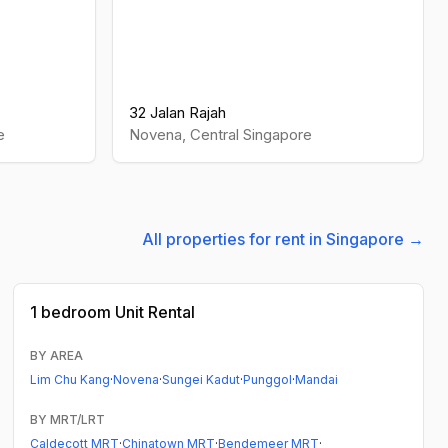
32 Jalan Rajah
e
Novena
,
Central
Singapore
All properties for rent in Singapore →
1 bedroom
Unit Rental
BY AREA
Lim Chu Kang
·
Novena
·
Sungei Kadut
·
Punggol
·
Mandai
BY MRT/LRT
Caldecott MRT
·
Chinatown MRT
·
Bendemeer MRT
·