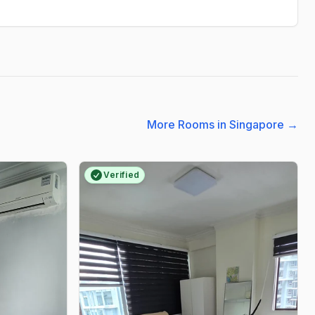
More Rooms in Singapore
→
Verified