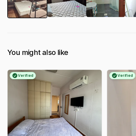
You might also like
Verified
Verified