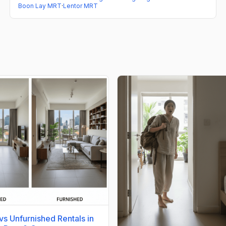
Boon Lay MRT
·
Lentor MRT
vs Unfurnished Rentals in