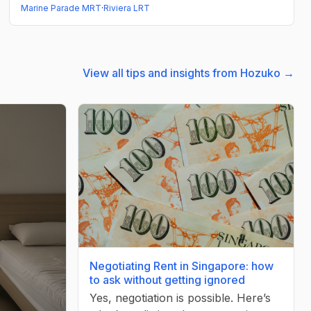
Marine Parade MRT
·
Riviera LRT
View all tips and insights from Hozuko →
Negotiating Rent in Singapore: how
to ask without getting ignored
Yes, negotiation is possible. Here’s