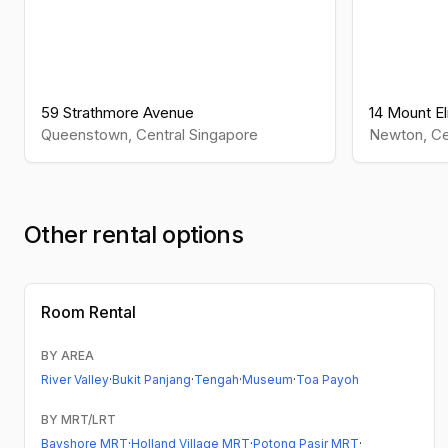
59 Strathmore Avenue
14 Mount El
Queenstown
,
Central
Singapore
Newton
,
Ce
Other rental options
Room Rental
BY AREA
River Valley
·
Bukit Panjang
·
Tengah
·
Museum
·
Toa Payoh
BY MRT/LRT
Bayshore MRT
·
Holland Village MRT
·
Potong Pasir MRT
·