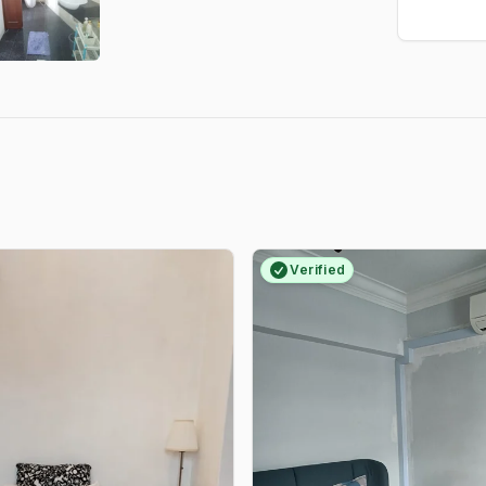
Verified