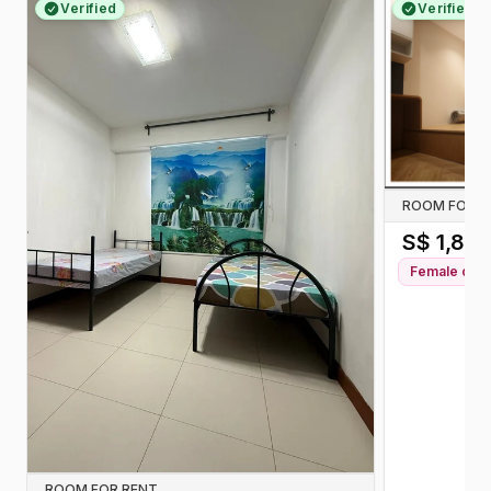
Verified
Verified
ROOM FOR R
S$
1,80
Female
only
ROOM FOR RENT