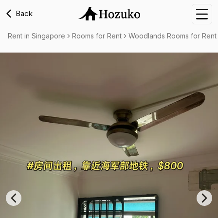
Back
Nav
Rent in Singapore
Rooms for Rent
Woodlands Rooms for Rent
Previous slide
Nex