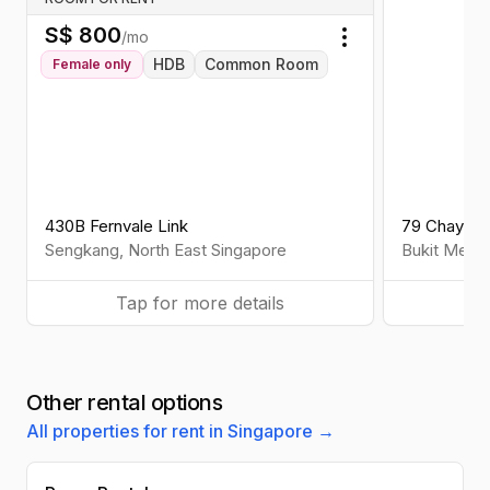
S$
800
/mo
Toggle menu
HDB
Common Room
Female
only
430B Fernvale Link
79 Chay Ya
Sengkang
,
North East
Singapore
Bukit Mera
Tap for more details
Ta
Other rental options
All properties for rent in Singapore →