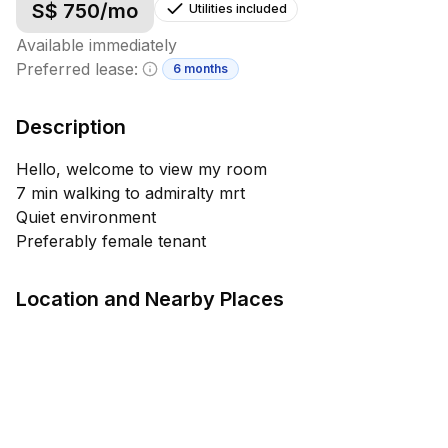
S$
750
/mo
Utilities included
Available immediately
Preferred lease:
6 months
Minimum lease information
Description
Hello, welcome to view my room
7 min walking to admiralty mrt
Quiet environment
Preferably female tenant
Location and Nearby Places