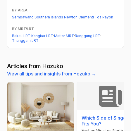
BY AREA
Sembawang
·
Southern Islands
·
Newton
·
Clementi
·
Toa Payoh
BY MRT/LRT
Bakau LRT
·
Kangkar LRT
·
Mattar MRT
·
Ranggung LRT
·
Thanggam LRT
Articles from Hozuko
View all tips and insights from Hozuko →
Which Side of Singap
Fits You?
East vs West vs North vs