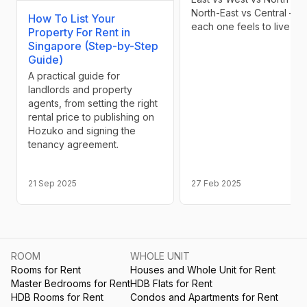
North-East vs Central — 
How To List Your
each one feels to live in
Property For Rent in
Singapore (Step-by-Step
Guide)
A practical guide for
landlords and property
agents, from setting the right
rental price to publishing on
Hozuko and signing the
tenancy agreement.
21 Sep 2025
27 Feb 2025
ROOM
WHOLE UNIT
Rooms for Rent
Houses and Whole Unit for Rent
Master Bedrooms for Rent
HDB Flats for Rent
HDB Rooms for Rent
Condos and Apartments for Rent