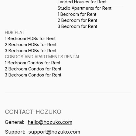
Landed Houses for Rent
Studio Apartments for Rent
1 Bedroom for Rent
2 Bedroom for Rent
3 Bedroom for Rent
HDB FLAT
1 Bedroom HDBs for Rent
2 Bedroom HDBs for Rent
3 Bedroom HDBs for Rent
CONDOS AND APARTMENTS RENTAL
1 Bedroom Condos for Rent
2 Bedroom Condos for Rent
3 Bedroom Condos for Rent
CONTACT HOZUKO
General:
hello@hozuko.com
Support:
support@hozuko.com