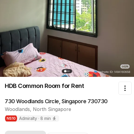
HDB Common Room
for Rent
Tog
730 Woodlands Circle, Singapore 730730
Woodlands
,
North
Singapore
Admiralty
·
8
min
NS
10