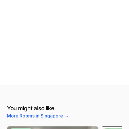
You might also like
More Rooms in Singapore
→