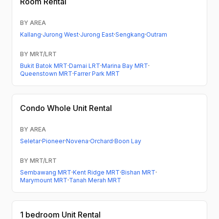
Room Rental
BY AREA
Kallang
·
Jurong West
·
Jurong East
·
Sengkang
·
Outram
BY MRT/LRT
Bukit Batok MRT
·
Damai LRT
·
Marina Bay MRT
·
Queenstown MRT
·
Farrer Park MRT
Condo
Whole Unit Rental
BY AREA
Seletar
·
Pioneer
·
Novena
·
Orchard
·
Boon Lay
BY MRT/LRT
Sembawang MRT
·
Kent Ridge MRT
·
Bishan MRT
·
Marymount MRT
·
Tanah Merah MRT
1 bedroom
Unit Rental