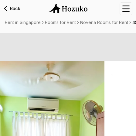
Back
Nav
Rent in Singapore
Rooms for Rent
Novena Rooms for Rent
4