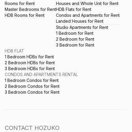
Rooms for Rent
Houses and Whole Unit for Rent
Master Bedrooms for Rent
HDB Flats for Rent
HDB Rooms for Rent
Condos and Apartments for Rent
Landed Houses for Rent
Studio Apartments for Rent
1 Bedroom for Rent
2 Bedroom for Rent
3 Bedroom for Rent
HDB FLAT
1 Bedroom HDBs for Rent
2 Bedroom HDBs for Rent
3 Bedroom HDBs for Rent
CONDOS AND APARTMENTS RENTAL
1 Bedroom Condos for Rent
2 Bedroom Condos for Rent
3 Bedroom Condos for Rent
CONTACT HOZUKO