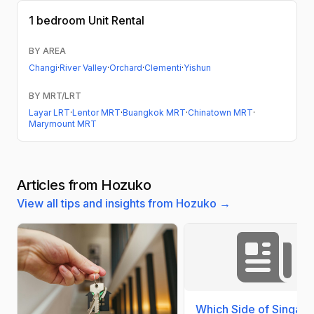
1 bedroom
Unit Rental
BY AREA
Changi
·
River Valley
·
Orchard
·
Clementi
·
Yishun
BY MRT/LRT
Layar LRT
·
Lentor MRT
·
Buangkok MRT
·
Chinatown MRT
·
Marymount MRT
Articles from Hozuko
View all tips and insights from Hozuko →
Which Side of Singap