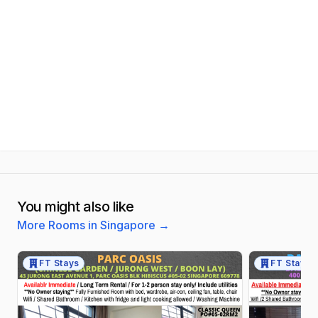
You might also like
More Rooms in Singapore
→
FT Stays
FT Stays