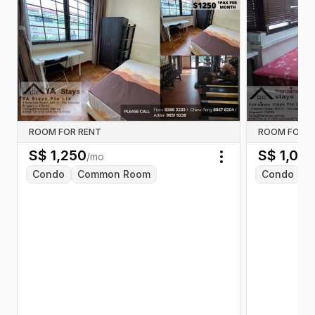
ROOM FOR RENT
ROOM FOR R
S$
1,250
S$
1,00
/mo
Toggle menu
Condo
Common Room
Condo
C