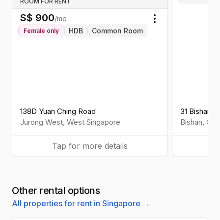
ROOM FOR RENT
S$
900
/mo
Toggle menu
HDB
Common Room
Female
only
138D Yuan Ching Road
31 Bishan St
Jurong West
,
West
Singapore
Bishan
,
Cen
Tap for more details
Ta
Other rental options
All properties for rent in Singapore →