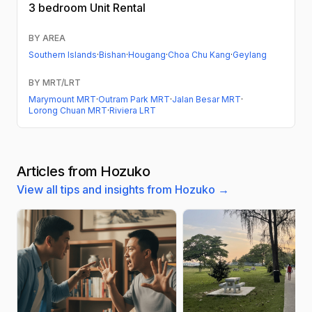
3 bedroom
Unit Rental
BY AREA
Southern Islands
·
Bishan
·
Hougang
·
Choa Chu Kang
·
Geylang
BY MRT/LRT
Marymount MRT
·
Outram Park MRT
·
Jalan Besar MRT
·
Lorong Chuan MRT
·
Riviera LRT
Articles from Hozuko
View all tips and insights from Hozuko →