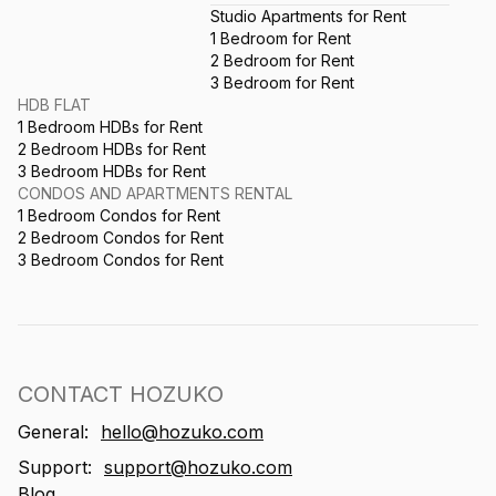
Studio Apartments for Rent
1 Bedroom for Rent
2 Bedroom for Rent
3 Bedroom for Rent
HDB FLAT
1 Bedroom HDBs for Rent
2 Bedroom HDBs for Rent
3 Bedroom HDBs for Rent
CONDOS AND APARTMENTS RENTAL
1 Bedroom Condos for Rent
2 Bedroom Condos for Rent
3 Bedroom Condos for Rent
CONTACT HOZUKO
General:
hello@hozuko.com
Support:
support@hozuko.com
Blog