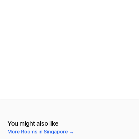
You might also like
More Rooms in Singapore
→