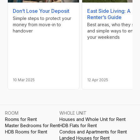
Don’t Lose Your Deposit
East Side Living: A
Renter’s Guide
Simple steps to protect your
money from move-in to
Best areas, who they suit,
handover
and simple ways to enjoy
your weekends
10 Mar 2025
12 Apr 2025
ROOM
WHOLE UNIT
Rooms for Rent
Houses and Whole Unit for Rent
Master Bedrooms for Rent
HDB Flats for Rent
HDB Rooms for Rent
Condos and Apartments for Rent
Landed Houses for Rent