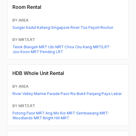
Room Rental
BY AREA
Sungei Kadut
·
Kallang
·
Singapore River
·
Toa Payoh
·
Rochor
BY MRT/LRT
Telok Blangah MRT
·
Ubi MRT
·
Choa Chu Kang MRT/LRT
·
Joo Koon MRT
·
Pending LRT
HDB
Whole Unit Rental
BY AREA
River Valley
·
Marine Parade
·
Pasir Ris
·
Bukit Panjang
·
Paya Lebar
BY MRT/LRT
Potong Pasir MRT
·
Ang Mo Kio MRT
·
Sembawang MRT
·
Woodlands MRT
·
Bright Hill MRT