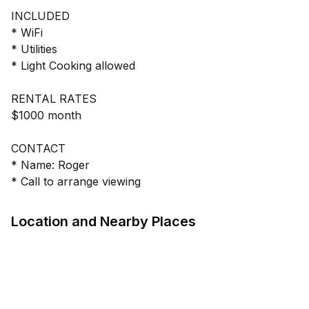
INCLUDED
* WiFi
* Utilities
* Light Cooking allowed
RENTAL RATES
$1000 month
CONTACT
* Name: Roger
* Call to arrange viewing
Location and Nearby Places