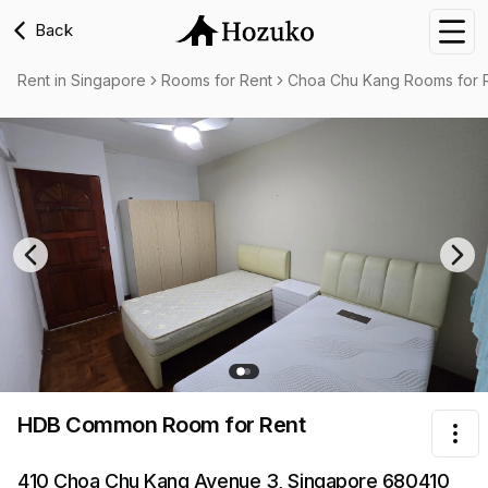
Back
Nav
Rent in Singapore
Rooms for Rent
Choa Chu Kang Rooms for 
Previous slide
Nex
HDB Common Room
for Rent
Tog
410 Choa Chu Kang Avenue 3, Singapore 680410