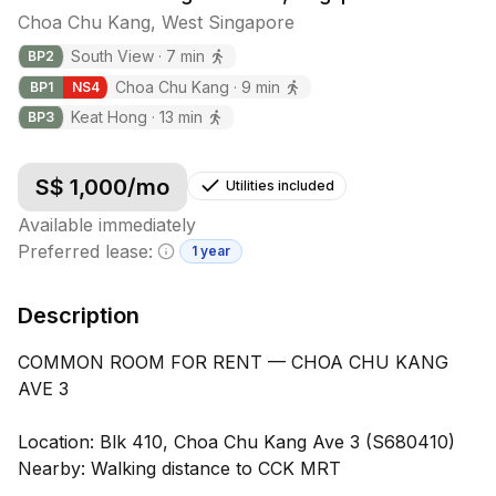
Choa Chu Kang
,
West
Singapore
South View
·
7
min
BP
2
Choa Chu Kang
·
9
min
BP
1
NS
4
Keat Hong
·
13
min
BP
3
S$
1,000
/mo
Utilities included
Available immediately
Preferred lease:
1 year
Minimum lease information
Description
COMMON ROOM FOR RENT — CHOA CHU KANG
AVE 3
Location: Blk 410, Choa Chu Kang Ave 3 (S680410)
Nearby: Walking distance to CCK MRT