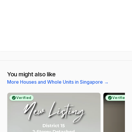
You might also like
More Houses and Whole Units in Singapore
→
Verified
Verified