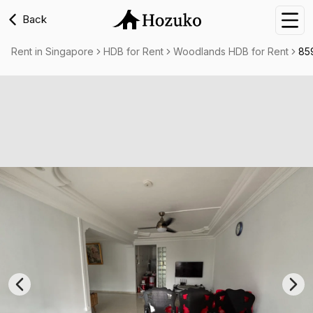
Back
Nav
Rent in Singapore
HDB for Rent
Woodlands HDB for Rent
85
Previous slide
Nex