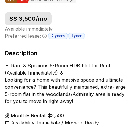
S$
3,500
/mo
Available immediately
Preferred lease:
2 years
1 year
Minimum lease information
Description
🌟 Rare & Spacious 5-Room HDB Flat for Rent
(Available Immediately!) 🌟
Looking for a home with massive space and ultimate
convenience? This beautifully maintained, extra-large
5-room flat in the Woodlands/Admiralty area is ready
for you to move in right away!
💰 Monthly Rental: $3,500
📅 Availability: Immediate / Move-in Ready