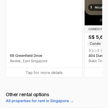
CONDO FOR 
S$
5,60
Condo
W
3
·
2
·
1
69 Greenfield Drive
404 Dunear
Bedok
,
East
Singapore
Bukit Timah
Tap for more details
Ta
Other rental options
All properties for rent in Singapore →