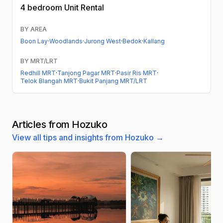
4 bedroom
Unit Rental
BY AREA
Boon Lay
·
Woodlands
·
Jurong West
·
Bedok
·
Kallang
BY MRT/LRT
Redhill MRT
·
Tanjong Pagar MRT
·
Pasir Ris MRT
·
Telok Blangah MRT
·
Bukit Panjang MRT/LRT
Articles from Hozuko
View all tips and insights from Hozuko →