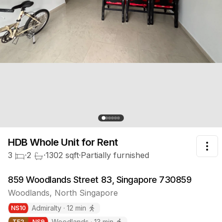
HDB Whole Unit
for Rent
Tog
3
·
2
·
1302
sqft
·
Partially furnished
859 Woodlands Street 83, Singapore 730859
Woodlands
,
North
Singapore
Admiralty
·
12
min
NS
10
Woodlands
·
13
min
TE
2
NS
9