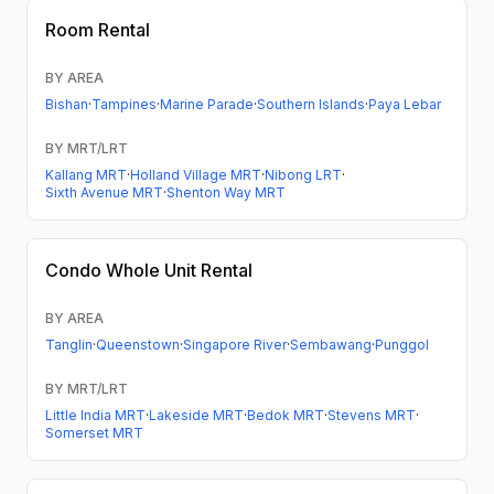
Room Rental
BY AREA
Bishan
·
Tampines
·
Marine Parade
·
Southern Islands
·
Paya Lebar
BY MRT/LRT
Kallang MRT
·
Holland Village MRT
·
Nibong LRT
·
Sixth Avenue MRT
·
Shenton Way MRT
Condo
Whole Unit Rental
BY AREA
Tanglin
·
Queenstown
·
Singapore River
·
Sembawang
·
Punggol
BY MRT/LRT
Little India MRT
·
Lakeside MRT
·
Bedok MRT
·
Stevens MRT
·
Somerset MRT