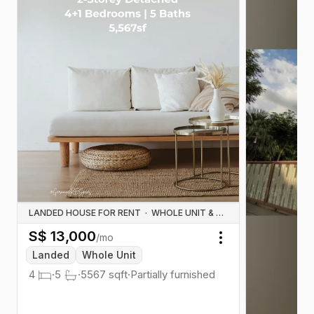
LANDED HOUSE FOR RENT
·
WHOLE UNIT & HOUSE RENTALS
S$
13,000
/mo
Toggle menu
Landed
Whole Unit
4
·
5
·
5567
sqft
·
Partially furnished