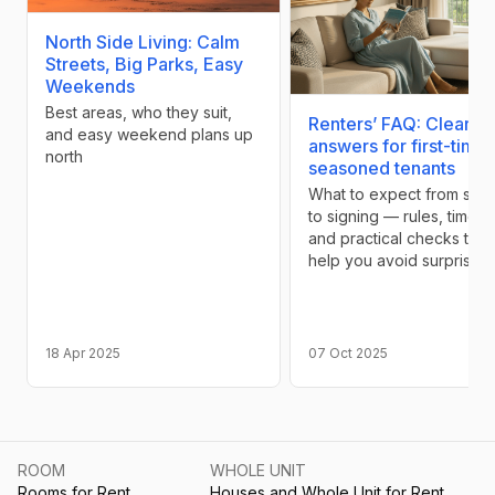
North Side Living: Calm
Streets, Big Parks, Easy
Weekends
Best areas, who they suit,
Renters’ FAQ: Clear
and easy weekend plans up
answers for first-time
north
seasoned tenants
What to expect from sea
to signing — rules, timelin
and practical checks that
help you avoid surprises
18 Apr 2025
07 Oct 2025
ROOM
WHOLE UNIT
Rooms for Rent
Houses and Whole Unit for Rent