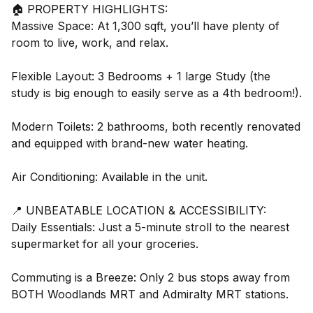
🏠 PROPERTY HIGHLIGHTS:
Massive Space: At 1,300 sqft, you’ll have plenty of
room to live, work, and relax.
Flexible Layout: 3 Bedrooms + 1 large Study (the
study is big enough to easily serve as a 4th bedroom!).
Modern Toilets: 2 bathrooms, both recently renovated
and equipped with brand-new water heating.
Air Conditioning: Available in the unit.
📍 UNBEATABLE LOCATION & ACCESSIBILITY:
Daily Essentials: Just a 5-minute stroll to the nearest
supermarket for all your groceries.
Commuting is a Breeze: Only 2 bus stops away from
BOTH Woodlands MRT and Admiralty MRT stations.