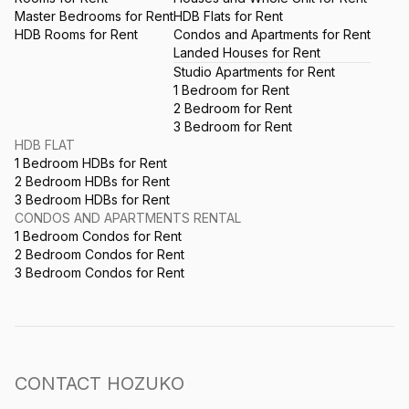
Master Bedrooms for Rent
HDB Flats for Rent
HDB Rooms for Rent
Condos and Apartments for Rent
Landed Houses for Rent
Studio Apartments for Rent
1 Bedroom for Rent
2 Bedroom for Rent
3 Bedroom for Rent
HDB FLAT
1 Bedroom HDBs for Rent
2 Bedroom HDBs for Rent
3 Bedroom HDBs for Rent
CONDOS AND APARTMENTS RENTAL
1 Bedroom Condos for Rent
2 Bedroom Condos for Rent
3 Bedroom Condos for Rent
CONTACT HOZUKO