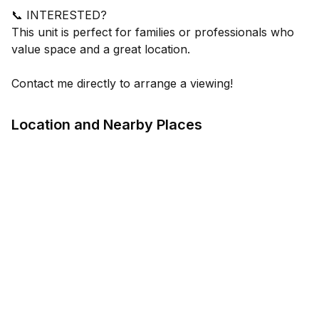
📞 INTERESTED?
This unit is perfect for families or professionals who
value space and a great location.
Contact me directly to arrange a viewing!
Location and Nearby Places