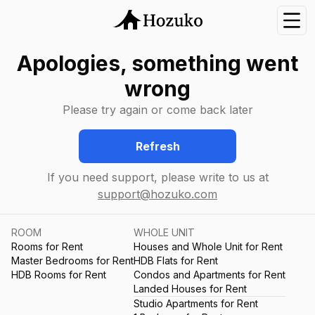
Nav
Apologies, something went
wrong
Please try again or come back later
Refresh
If you need support, please write to us at
support@hozuko.com
ROOM
WHOLE UNIT
Rooms for Rent
Houses and Whole Unit for Rent
Master Bedrooms for Rent
HDB Flats for Rent
HDB Rooms for Rent
Condos and Apartments for Rent
Landed Houses for Rent
Studio Apartments for Rent