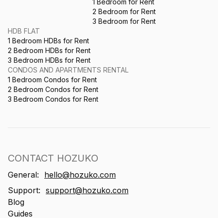
1 Bedroom for Rent
2 Bedroom for Rent
3 Bedroom for Rent
HDB FLAT
1 Bedroom HDBs for Rent
2 Bedroom HDBs for Rent
3 Bedroom HDBs for Rent
CONDOS AND APARTMENTS RENTAL
1 Bedroom Condos for Rent
2 Bedroom Condos for Rent
3 Bedroom Condos for Rent
CONTACT HOZUKO
General:
hello@hozuko.com
Support:
support@hozuko.com
Blog
Guides