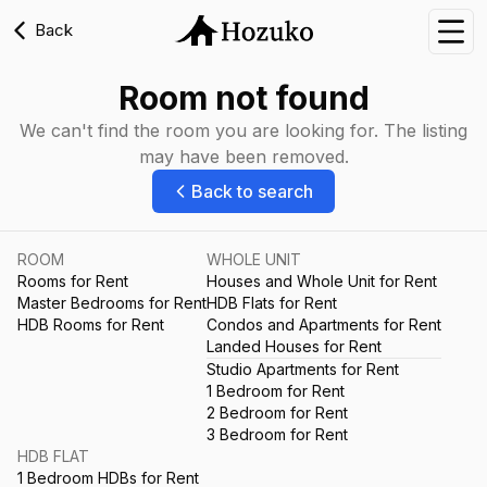
Back
Nav
Room not found
We can't find the room you are looking for. The listing
may have been removed.
Back to search
ROOM
WHOLE UNIT
Rooms for Rent
Houses and Whole Unit for Rent
Master Bedrooms for Rent
HDB Flats for Rent
HDB Rooms for Rent
Condos and Apartments for Rent
Landed Houses for Rent
Studio Apartments for Rent
1 Bedroom for Rent
2 Bedroom for Rent
3 Bedroom for Rent
HDB FLAT
1 Bedroom HDBs for Rent