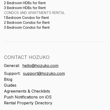
2 Bedroom HDBs for Rent
3 Bedroom HDBs for Rent
CONDOS AND APARTMENTS RENTAL
1 Bedroom Condos for Rent
2 Bedroom Condos for Rent
3 Bedroom Condos for Rent
CONTACT HOZUKO
General:
hello@hozuko.com
Support:
support@hozuko.com
Blog
Guides
Agreements & Checklists
Push Notifications on iOS
Rental Property Directory