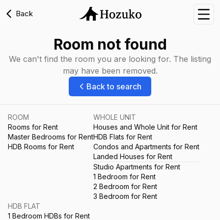
Back
Nav
Room not found
We can't find the room you are looking for. The listing
may have been removed.
Back to search
ROOM
WHOLE UNIT
Rooms for Rent
Houses and Whole Unit for Rent
Master Bedrooms for Rent
HDB Flats for Rent
HDB Rooms for Rent
Condos and Apartments for Rent
Landed Houses for Rent
Studio Apartments for Rent
1 Bedroom for Rent
2 Bedroom for Rent
3 Bedroom for Rent
HDB FLAT
1 Bedroom HDBs for Rent