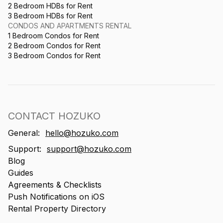
2 Bedroom HDBs for Rent
3 Bedroom HDBs for Rent
CONDOS AND APARTMENTS RENTAL
1 Bedroom Condos for Rent
2 Bedroom Condos for Rent
3 Bedroom Condos for Rent
CONTACT HOZUKO
General:
hello@hozuko.com
Support:
support@hozuko.com
Blog
Guides
Agreements & Checklists
Push Notifications on iOS
Rental Property Directory