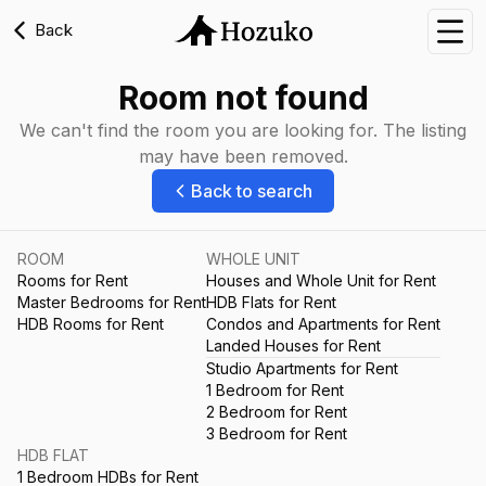
Back
Nav
Room not found
We can't find the room you are looking for. The listing
may have been removed.
Back to search
ROOM
WHOLE UNIT
Rooms for Rent
Houses and Whole Unit for Rent
Master Bedrooms for Rent
HDB Flats for Rent
HDB Rooms for Rent
Condos and Apartments for Rent
Landed Houses for Rent
Studio Apartments for Rent
1 Bedroom for Rent
2 Bedroom for Rent
3 Bedroom for Rent
HDB FLAT
1 Bedroom HDBs for Rent