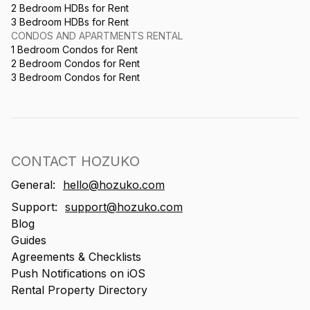
2 Bedroom HDBs for Rent
3 Bedroom HDBs for Rent
CONDOS AND APARTMENTS RENTAL
1 Bedroom Condos for Rent
2 Bedroom Condos for Rent
3 Bedroom Condos for Rent
CONTACT HOZUKO
General:
hello@hozuko.com
Support:
support@hozuko.com
Blog
Guides
Agreements & Checklists
Push Notifications on iOS
Rental Property Directory