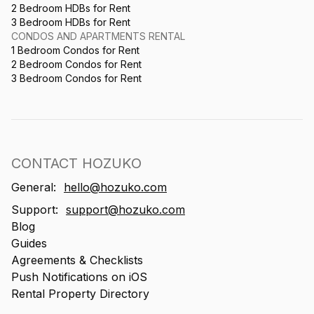
2 Bedroom HDBs for Rent
3 Bedroom HDBs for Rent
CONDOS AND APARTMENTS RENTAL
1 Bedroom Condos for Rent
2 Bedroom Condos for Rent
3 Bedroom Condos for Rent
CONTACT HOZUKO
General:
hello@hozuko.com
Support:
support@hozuko.com
Blog
Guides
Agreements & Checklists
Push Notifications on iOS
Rental Property Directory