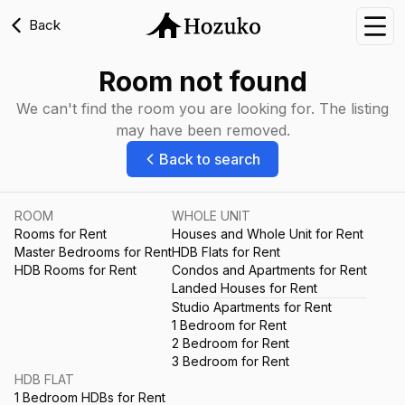
Back
Nav
Room not found
We can't find the room you are looking for. The listing
may have been removed.
Back to search
ROOM
WHOLE UNIT
Rooms for Rent
Houses and Whole Unit for Rent
Master Bedrooms for Rent
HDB Flats for Rent
HDB Rooms for Rent
Condos and Apartments for Rent
Landed Houses for Rent
Studio Apartments for Rent
1 Bedroom for Rent
2 Bedroom for Rent
3 Bedroom for Rent
HDB FLAT
1 Bedroom HDBs for Rent