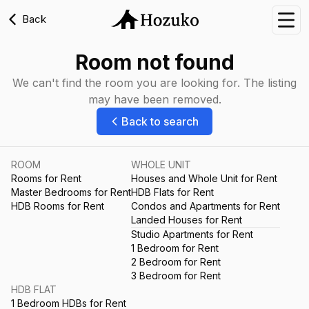
Back
Nav
Room not found
We can't find the room you are looking for. The listing
may have been removed.
Back to search
ROOM
WHOLE UNIT
Rooms for Rent
Houses and Whole Unit for Rent
Master Bedrooms for Rent
HDB Flats for Rent
HDB Rooms for Rent
Condos and Apartments for Rent
Landed Houses for Rent
Studio Apartments for Rent
1 Bedroom for Rent
2 Bedroom for Rent
3 Bedroom for Rent
HDB FLAT
1 Bedroom HDBs for Rent