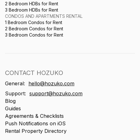
2 Bedroom HDBs for Rent
3 Bedroom HDBs for Rent
CONDOS AND APARTMENTS RENTAL
1 Bedroom Condos for Rent
2 Bedroom Condos for Rent
3 Bedroom Condos for Rent
CONTACT HOZUKO
General:
hello@hozuko.com
Support:
support@hozuko.com
Blog
Guides
Agreements & Checklists
Push Notifications on iOS
Rental Property Directory