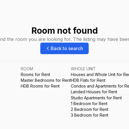
Room not found
ind the room you are looking for. The listing may have be
Back to search
ROOM
WHOLE UNIT
Rooms for Rent
Houses and Whole Unit for Re
Master Bedrooms for Rent
HDB Flats for Rent
HDB Rooms for Rent
Condos and Apartments for Re
Landed Houses for Rent
Studio Apartments for Rent
1 Bedroom for Rent
2 Bedroom for Rent
3 Bedroom for Rent