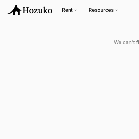
Rent
Resources
We can't f