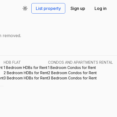
List property
Sign up
Log in
Toggle theme
en removed.
HDB FLAT
CONDOS AND APARTMENTS RENTAL
nt
1 Bedroom HDBs for Rent
1 Bedroom Condos for Rent
2 Bedroom HDBs for Rent
2 Bedroom Condos for Rent
nt
3 Bedroom HDBs for Rent
3 Bedroom Condos for Rent