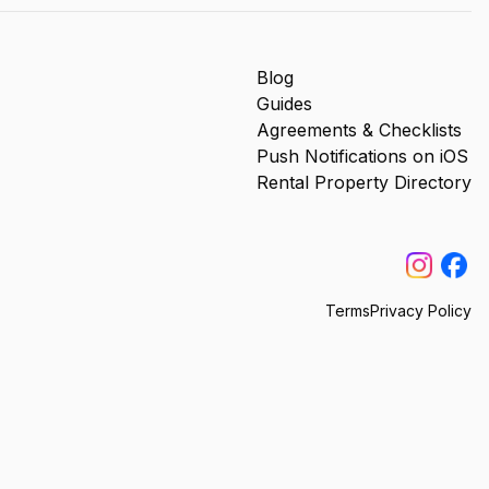
Blog
Guides
Agreements & Checklists
Push Notifications on iOS
Rental Property Directory
Terms
Privacy Policy