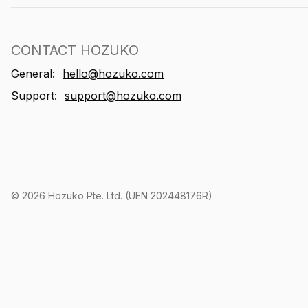
CONTACT HOZUKO
General:
hello@hozuko.com
Support:
support@hozuko.com
©
2026
Hozuko Pte. Ltd. (UEN 202448176R)