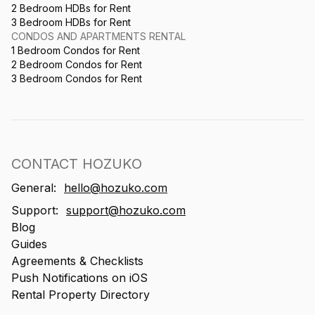
2 Bedroom HDBs for Rent
3 Bedroom HDBs for Rent
CONDOS AND APARTMENTS RENTAL
1 Bedroom Condos for Rent
2 Bedroom Condos for Rent
3 Bedroom Condos for Rent
CONTACT HOZUKO
General:
hello@hozuko.com
Support:
support@hozuko.com
Blog
Guides
Agreements & Checklists
Push Notifications on iOS
Rental Property Directory