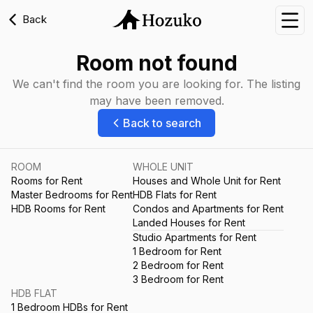
Back
Nav
Room not found
We can't find the room you are looking for. The listing
may have been removed.
Back to search
ROOM
WHOLE UNIT
Rooms for Rent
Houses and Whole Unit for Rent
Master Bedrooms for Rent
HDB Flats for Rent
HDB Rooms for Rent
Condos and Apartments for Rent
Landed Houses for Rent
Studio Apartments for Rent
1 Bedroom for Rent
2 Bedroom for Rent
3 Bedroom for Rent
HDB FLAT
1 Bedroom HDBs for Rent