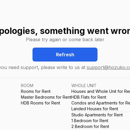
pologies, something went wro
Please try again or come back later
Refresh
 you need support, please write to us at
support@hozuko.
ROOM
WHOLE UNIT
Rooms for Rent
Houses and Whole Unit for Re
Master Bedrooms for Rent
HDB Flats for Rent
HDB Rooms for Rent
Condos and Apartments for Re
Landed Houses for Rent
Studio Apartments for Rent
1 Bedroom for Rent
2 Bedroom for Rent