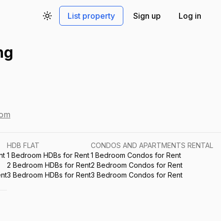
List property
Sign up
Log in
Toggle theme
ng
com
HDB FLAT
CONDOS AND APARTMENTS RENTAL
nt
1 Bedroom HDBs for Rent
1 Bedroom Condos for Rent
2 Bedroom HDBs for Rent
2 Bedroom Condos for Rent
nt
3 Bedroom HDBs for Rent
3 Bedroom Condos for Rent