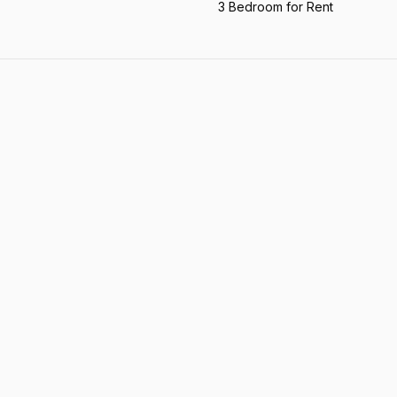
3 Bedroom for Rent