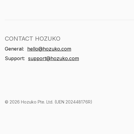
CONTACT HOZUKO
General:
hello@hozuko.com
Support:
support@hozuko.com
©
2026
Hozuko Pte. Ltd. (UEN 202448176R)