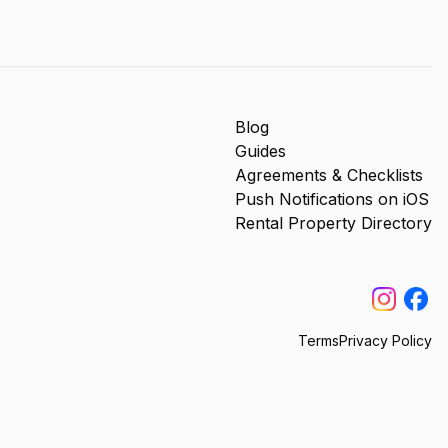
Blog
Guides
Agreements & Checklists
Push Notifications on iOS
Rental Property Directory
Terms
Privacy Policy