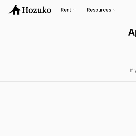
Rent
Resources
A
If