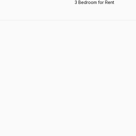
3 Bedroom for Rent