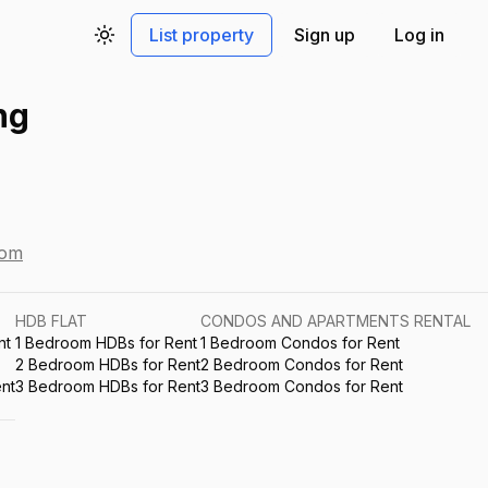
List property
Sign up
Log in
Toggle theme
ng
com
HDB FLAT
CONDOS AND APARTMENTS RENTAL
nt
1 Bedroom HDBs for Rent
1 Bedroom Condos for Rent
2 Bedroom HDBs for Rent
2 Bedroom Condos for Rent
nt
3 Bedroom HDBs for Rent
3 Bedroom Condos for Rent