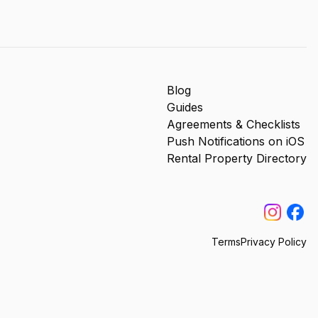
Blog
Guides
Agreements & Checklists
Push Notifications on iOS
Rental Property Directory
Terms
Privacy Policy