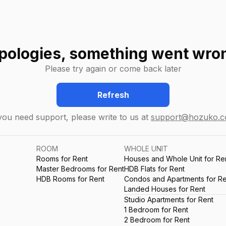
pologies, something went wro
Please try again or come back later
Refresh
 you need support, please write to us at
support@hozuko.
ROOM
WHOLE UNIT
Rooms for Rent
Houses and Whole Unit for Re
Master Bedrooms for Rent
HDB Flats for Rent
HDB Rooms for Rent
Condos and Apartments for Re
Landed Houses for Rent
Studio Apartments for Rent
1 Bedroom for Rent
2 Bedroom for Rent