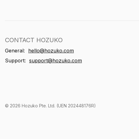
CONTACT HOZUKO
General:
hello@hozuko.com
Support:
support@hozuko.com
©
2026
Hozuko Pte. Ltd. (UEN 202448176R)