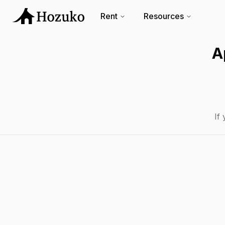
Rent
Resources
A
If