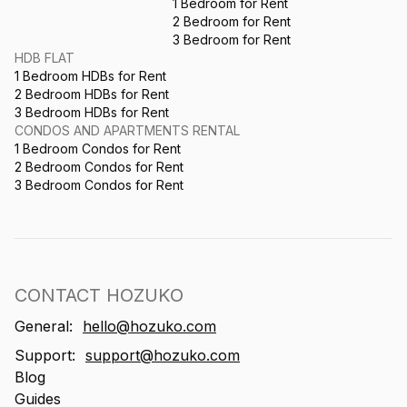
1 Bedroom for Rent
2 Bedroom for Rent
3 Bedroom for Rent
HDB FLAT
1 Bedroom HDBs for Rent
2 Bedroom HDBs for Rent
3 Bedroom HDBs for Rent
CONDOS AND APARTMENTS RENTAL
1 Bedroom Condos for Rent
2 Bedroom Condos for Rent
3 Bedroom Condos for Rent
CONTACT HOZUKO
General:
hello@hozuko.com
Support:
support@hozuko.com
Blog
Guides