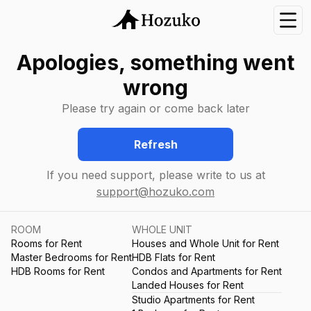
Nav
Apologies, something went
wrong
Please try again or come back later
Refresh
If you need support, please write to us at
support@hozuko.com
ROOM
WHOLE UNIT
Rooms for Rent
Houses and Whole Unit for Rent
Master Bedrooms for Rent
HDB Flats for Rent
HDB Rooms for Rent
Condos and Apartments for Rent
Landed Houses for Rent
Studio Apartments for Rent