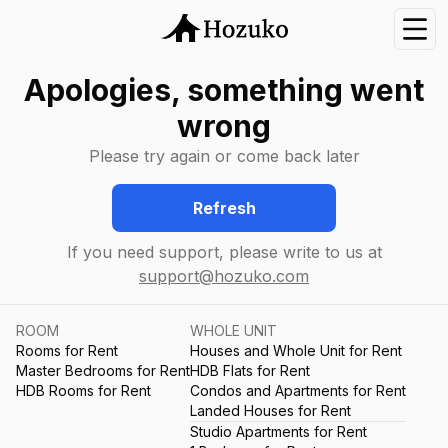
Nav
Apologies, something went
wrong
Please try again or come back later
Refresh
If you need support, please write to us at
support@hozuko.com
ROOM
WHOLE UNIT
Rooms for Rent
Houses and Whole Unit for Rent
Master Bedrooms for Rent
HDB Flats for Rent
HDB Rooms for Rent
Condos and Apartments for Rent
Landed Houses for Rent
Studio Apartments for Rent