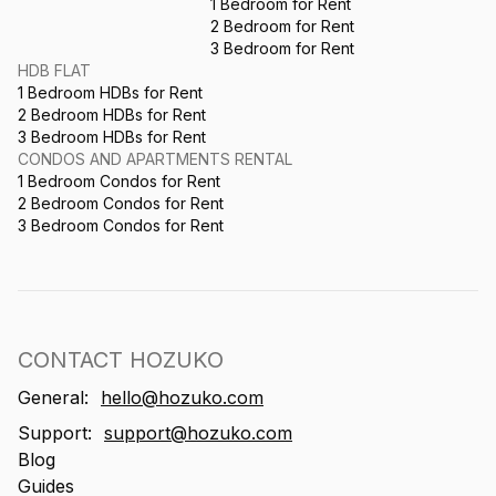
1 Bedroom for Rent
2 Bedroom for Rent
3 Bedroom for Rent
HDB FLAT
1 Bedroom HDBs for Rent
2 Bedroom HDBs for Rent
3 Bedroom HDBs for Rent
CONDOS AND APARTMENTS RENTAL
1 Bedroom Condos for Rent
2 Bedroom Condos for Rent
3 Bedroom Condos for Rent
CONTACT HOZUKO
General:
hello@hozuko.com
Support:
support@hozuko.com
Blog
Guides